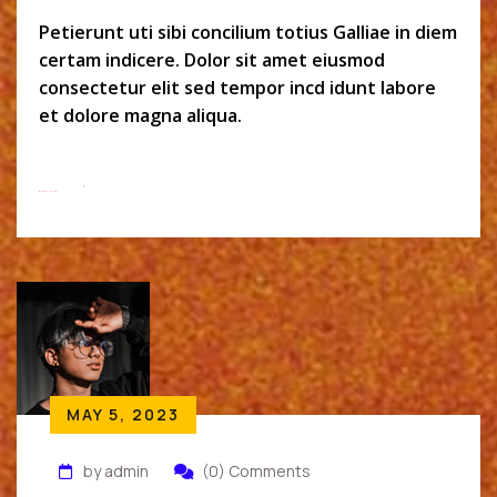
Petierunt uti sibi concilium totius Galliae in diem
certam indicere. Dolor sit amet eiusmod
consectetur elit sed tempor incd idunt labore
et dolore magna aliqua.
Read More
MAY 5, 2023
by admin
(0) Comments