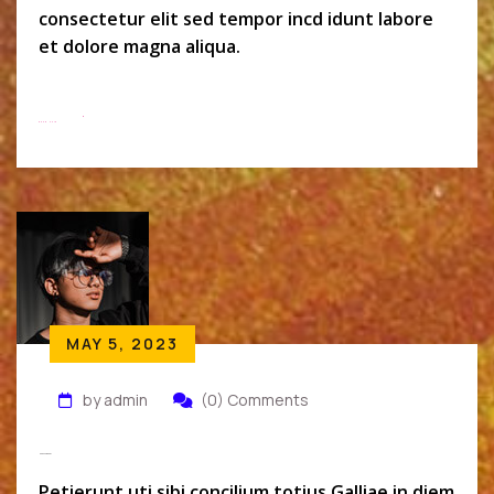
consectetur elit sed tempor incd idunt labore
et dolore magna aliqua.
Read More
MAY 5, 2023
by admin
(0) Comments
Monszil Baker
Petierunt uti sibi concilium totius Galliae in diem