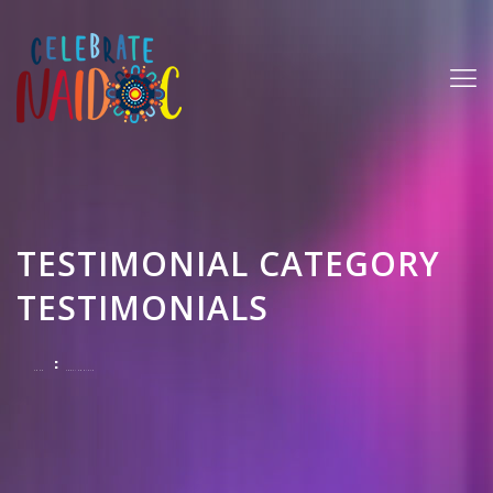
TESTIMONIAL CATEGORY
TESTIMONIALS
HOME
TESTIMONIALS