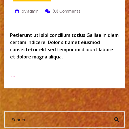
by admin
(0) Comments
Monszil Baker
Petierunt uti sibi concilium totius Galliae in diem
certam indicere. Dolor sit amet eiusmod
consectetur elit sed tempor incd idunt labore
et dolore magna aliqua.
Read More