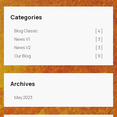
Categories
Blog Classic
[ 4 ]
News V1
[ 3 ]
News V2
[ 3 ]
Our Blog
[ 9 ]
Archives
May 2023