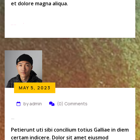
et dolore magna aliqua.
Read More
MAY 5, 2023
by admin
(0) Comments
Micheal Wolk
Petierunt uti sibi concilium totius Galliae in diem
certam indicere. Dolor sit amet eiusmod