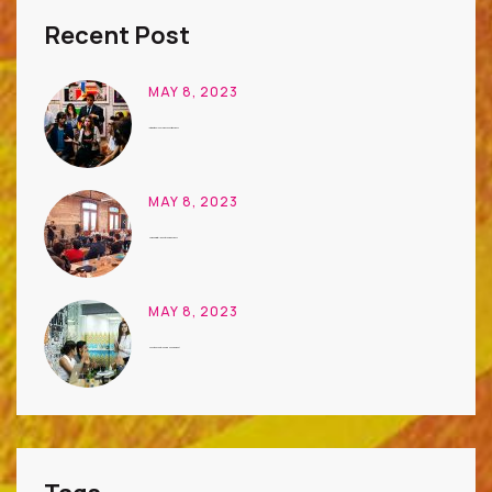
Recent Post
MAY 8, 2023
International Conference on Art Business
MAY 8, 2023
Unique Digital Ideas to Learn Business
MAY 8, 2023
Houston Event Planning Management