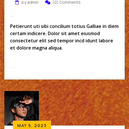
by admin
(0) Comments
Micheal Wolk
Petierunt uti sibi concilium totius Galliae in diem
certam indicere. Dolor sit amet eiusmod
consectetur elit sed tempor incd idunt labore
et dolore magna aliqua.
Read More
MAY 5, 2023