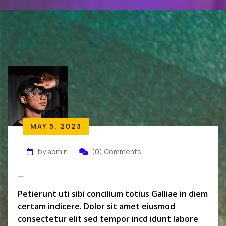
MAY 5, 2023
by admin
(0) Comments
Monszil Baker
Petierunt uti sibi concilium totius Galliae in diem
certam indicere. Dolor sit amet eiusmod
consectetur elit sed tempor incd idunt labore