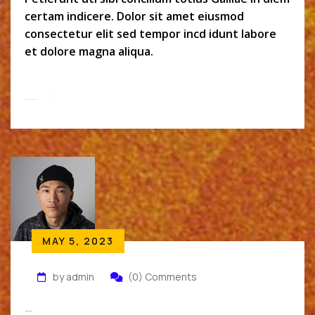
certam indicere. Dolor sit amet eiusmod
consectetur elit sed tempor incd idunt labore
et dolore magna aliqua.
Read More
MAY 5, 2023
by admin
(0) Comments
Micheal Wolk