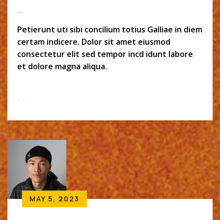
Monszil Baker
Petierunt uti sibi concilium totius Galliae in diem
certam indicere. Dolor sit amet eiusmod
consectetur elit sed tempor incd idunt labore
et dolore magna aliqua.
Read More
MAY 5, 2023