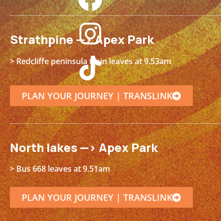
Strathpine —> Apex Park
> Redcliffe peninsula train leaves at 9.53am
PLAN YOUR JOURNEY | TRANSLINK
North lakes —> Apex Park
> Bus 668 leaves at 9.51am
PLAN YOUR JOURNEY | TRANSLINK