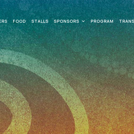
ERS
FOOD
STALLS
SPONSORS
PROGRAM
TRAN