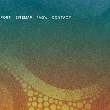
SPORT
SITEMAP
FAQ’s
CONTACT