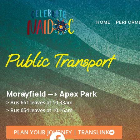
HOME
PERFORM
Public Transport
Morayfield —> Apex Park
>
Bus 651 leaves at 10.33am
> Bus 654 leaves at 10.16am
PLAN YOUR JOURNEY | TRANSLINK