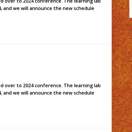
led over to 2024 conference. The learning lab
4, and we will announce the new schedule
led over to 2024 conference. The learning lab
4, and we will announce the new schedule