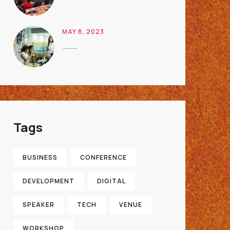
MAY 8, 2023
Houston Event Planning Management
Tags
BUSINESS
CONFERENCE
DEVELOPMENT
DIGITAL
SPEAKER
TECH
VENUE
WORKSHOP