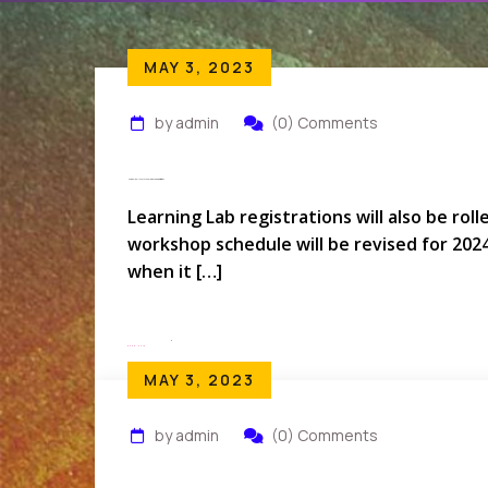
MAY 3, 2023
by admin
(0) Comments
How Do I Rollover My Conference Registration?
Learning Lab registrations will also be rol
workshop schedule will be revised for 202
when it […]
Read More
MAY 3, 2023
by admin
(0) Comments