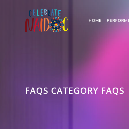
HOME
PERFORM
FAQS CATEGORY FAQS