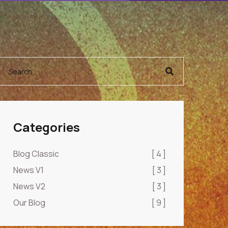
Categories
Blog Classic
[ 4 ]
News V1
[ 3 ]
News V2
[ 3 ]
Our Blog
[ 9 ]