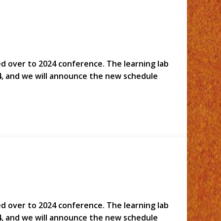
led over to 2024 conference. The learning lab
4, and we will announce the new schedule
led over to 2024 conference. The learning lab
4, and we will announce the new schedule