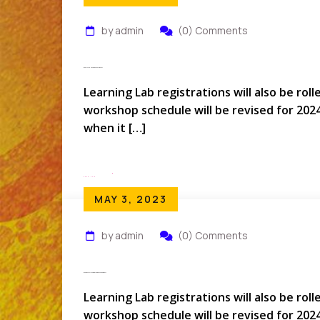
by admin
(0) Comments
When Is The Next APQC Conference?
Learning Lab registrations will also be rol
workshop schedule will be revised for 202
when it […]
Read More
MAY 3, 2023
by admin
(0) Comments
What About My Learning Lab Workshop Options?
Learning Lab registrations will also be rol
workshop schedule will be revised for 202