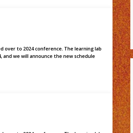
led over to 2024 conference. The learning lab
4, and we will announce the new schedule