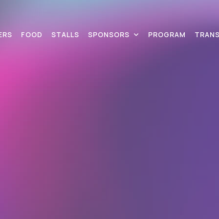
ERS
FOOD
STALLS
SPONSORS
PROGRAM
TRAN