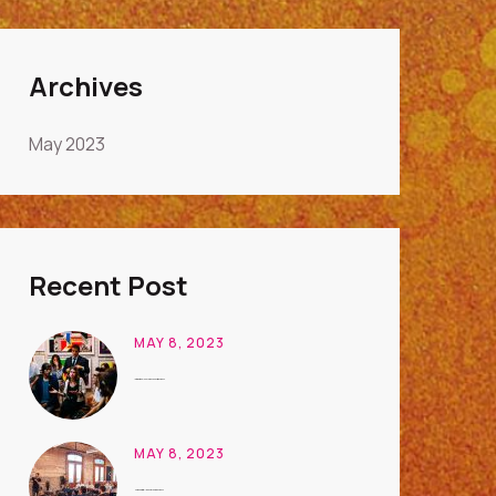
Archives
May 2023
Recent Post
MAY 8, 2023
International Conference on Art Business
MAY 8, 2023
Unique Digital Ideas to Learn Business