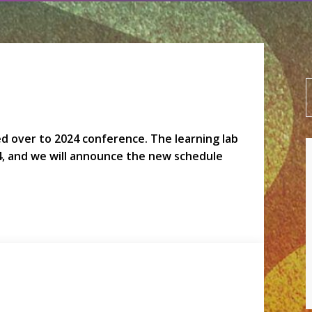
led over to 2024 conference. The learning lab
4, and we will announce the new schedule