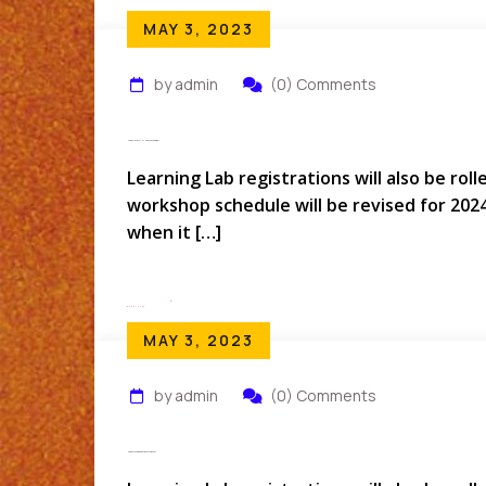
MAY 3, 2023
by admin
(0) Comments
How Do I Cancel My Hotel Reservation?
Learning Lab registrations will also be rol
workshop schedule will be revised for 202
when it […]
Read More
MAY 3, 2023
by admin
(0) Comments
How Do You Prepare For A Conference?