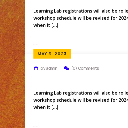
What Is Conferenziaworld?
Learning Lab registrations will also be rol
workshop schedule will be revised for 202
when it […]
Read More
MAY 3, 2023
by admin
(0) Comments
What Questions Should Be Ask In An Conference?
Learning Lab registrations will also be rol
workshop schedule will be revised for 202
when it […]
Read More