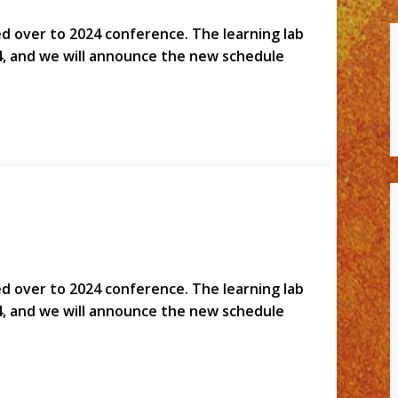
led over to 2024 conference. The learning lab
4, and we will announce the new schedule
led over to 2024 conference. The learning lab
4, and we will announce the new schedule