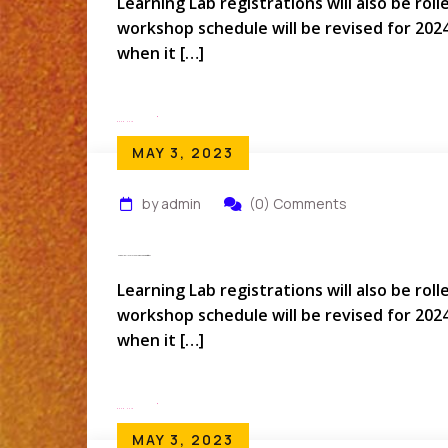
Learning Lab registrations will also be rol
workshop schedule will be revised for 202
when it […]
Read More
MAY 3, 2023
by admin
(0) Comments
How Do I Rollover My Conference Registration?
Learning Lab registrations will also be rol
workshop schedule will be revised for 202
when it […]
Read More
MAY 3, 2023