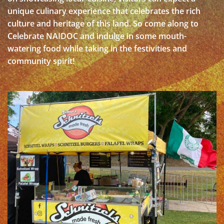
unique culinary experience that celebrates the rich
culture and heritage of this land. So come along to
Celebrate NAIDOC and indulge in some mouth-
watering food while taking in the festivities and
community spirit!