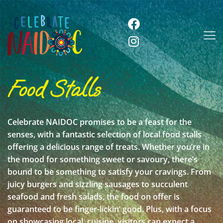
Food Stalls
Celebrate NAIDOC promises to be a feast for the
senses, with a fantastic selection of local food stalls
offering a delicious range of treats. Whether you’re in
the mood for something sweet or savoury, there’s
bound to be something to satisfy your cravings. From
juicy burgers and sizzling sausages to succulent
seafood and fresh salads, the food on offer is
guaranteed to be finger-lickin’ good. Plus, with a focus
on showcasing local cuisine, visitors can expect a